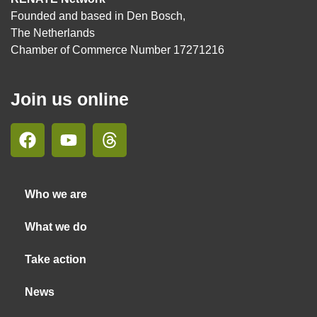
Founded and based in Den Bosch,
The Netherlands
Chamber of Commerce Number 17271216
Join us online
Who we are
What we do
Take action
News