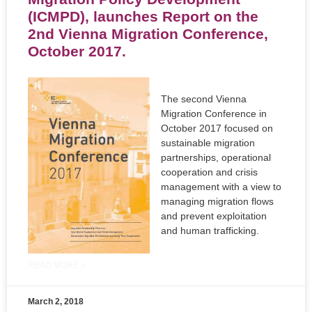
(ICMPD), launches Report on the
2nd Vienna Migration Conference,
October 2017.
The second Vienna
Migration Conference in
October 2017 focused on
sustainable migration
partnerships, operational
cooperation and crisis
management with a view to
managing migration flows
and prevent exploitation
and human trafficking.
READ MORE »
March 2, 2018