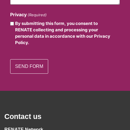
Privacy
(Required)
By submitting this form, you consent to
RENATE collecting and processing your
personal data in accordance with our Privacy
Policy.
Contact us
RENATE Network