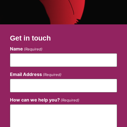
Get in touch
Name
(Required)
Email Address
(Required)
How can we help you?
(Required)