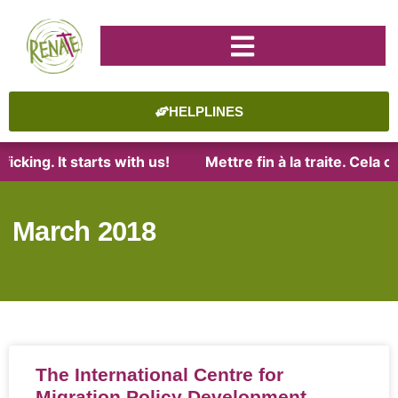
HELPLINES
icking. It starts with us!
Mettre fin à la traite. Cela
March 2018
The International Centre for
Migration Policy Development