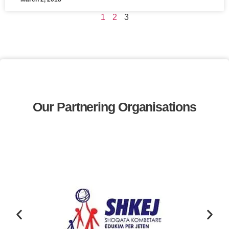
1
2
3
Our Partnering Organisations