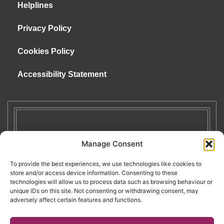
Helplines
Privacy Policy
Cookies Policy
Accessibility Statement
Manage Consent
To provide the best experiences, we use technologies like cookies to
store and/or access device information. Consenting to these
technologies will allow us to process data such as browsing behaviour or
unique IDs on this site. Not consenting or withdrawing consent, may
adversely affect certain features and functions.