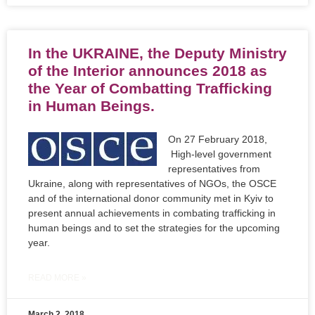
In the UKRAINE, the Deputy Ministry
of the Interior announces 2018 as
the Year of Combatting Trafficking
in Human Beings.
On 27 February 2018,
High-level government
representatives from
Ukraine, along with representatives of NGOs, the OSCE
and of the international donor community met in Kyiv to
present annual achievements in combating trafficking in
human beings and to set the strategies for the upcoming
year.
READ MORE »
March 2, 2018