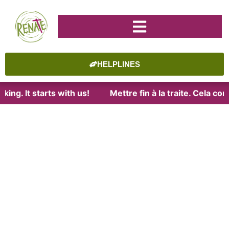
HELPLINES
king. It starts with us!
Mettre fin à la traite. Cela c