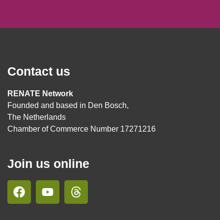
Contact us
RENATE Network
Founded and based in Den Bosch,
The Netherlands
Chamber of Commerce Number 17271216
Join us online