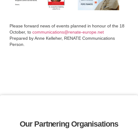
Please forward news of events planned in honour of the 18
October, to
communications@renate-europe.net
Prepared by Anne Kelleher, RENATE Communications
Person.
Our Partnering Organisations