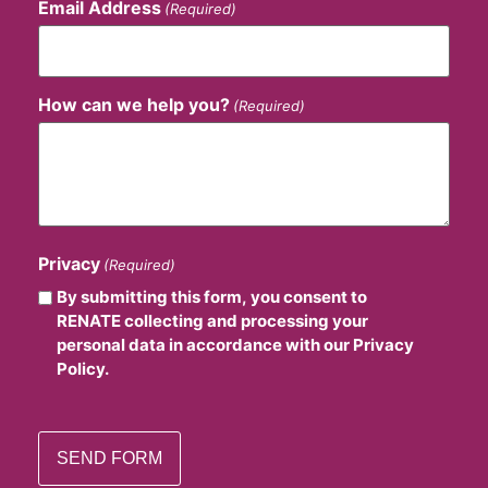
Email Address
(Required)
How can we help you?
(Required)
Privacy
(Required)
By submitting this form, you consent to
RENATE collecting and processing your
personal data in accordance with our Privacy
Policy.