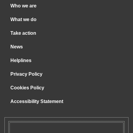
Who we are
What we do
Take action
News
Helplines
Privacy Policy
Cookies Policy
Accessibility Statement