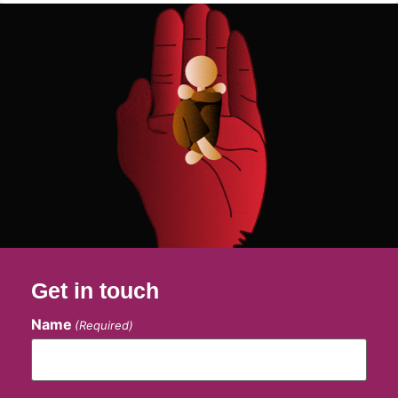
Get in touch
Name
(Required)