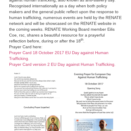
Recognised internationally as a day when both policy
makers and the general public reflect upon the response to
human trafficking, numerous events are held by the RENATE
network and will be showcased on the RENATE website in
the coming weeks. RENATE Working Board member Eilis
Coe, rsc, shares a beautiful resource for a prayerful
th
reflection before, during or after the 18
.
Prayer Card here:
Prayer Card 18 October 2017 EU Day against Human
Trafficking.
Prayer Card version 2 EU Day against Human Trafficking.