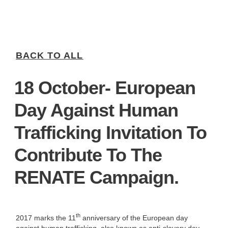
BACK TO ALL
18 October- European
Day Against Human
Trafficking Invitation To
Contribute To The
RENATE Campaign.
th
2017 marks the 11
anniversary of the European day
against human trafficking, also known as anti-slavery day.