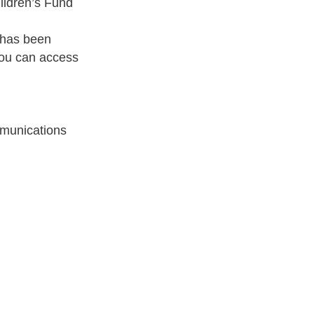
ildren’s Fund
r has been
you can access
munications