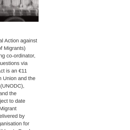
l Action against
f Migrants)
ing co-ordinator,
uestions via
ct is an €11
an Union and the
e (UNODC),
 and the
ject to date
Migrant
elivered by
anisation for