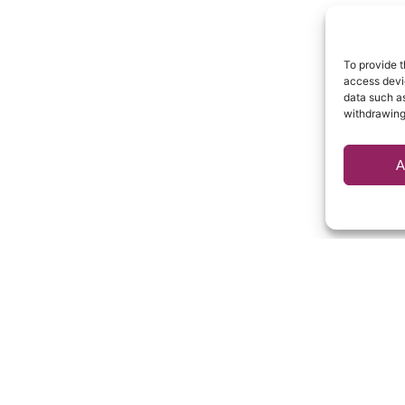
To provide t
access devic
data such as
withdrawing
A