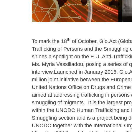
th
To mark the 18
of October, Glo.Act (Globa
Trafficking of Persons and the Smuggling o
shines a spotlight on the E.U. Anti-Traffick
Ms. Myria Vassiliadou, posing a series of q
interview.Launched in January 2016, Glo.A
million joint initiative between the Europe
United Nations Office on Drugs and Crim
aimed at addressing trafficking in persons
smuggling of migrants. It is the largest pro
within the UNODC Human Trafficking and 
Smuggling section and is a project being d
UNODC together with the International Org