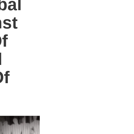
bal
nst
f
d
Of