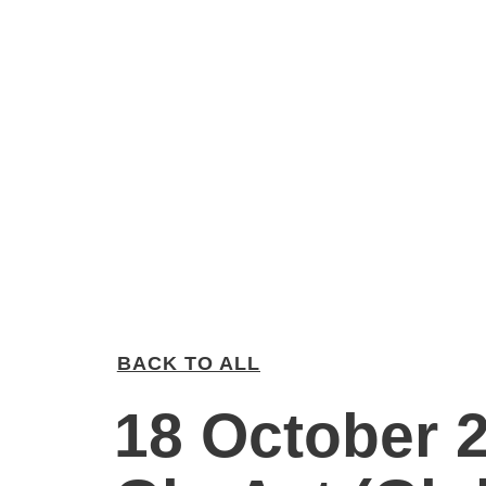
BACK TO ALL
18 October 