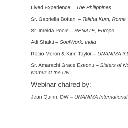
Lived Experience –
The Philippines
Sr. Gabriella Bottani –
Talitha Kum, Rome
Sr. Imelda Poole –
RENATE, Europe
Adi Shakti –
SoulWork, India
Rocio Moron & Kirin Taylor –
UNANIMA Inte
Sr. Amarachi Grace Ezeonu –
Sisters of 
Namur at the UN
Webinar chaired by:
Jean Quinn, DW –
UNANIMA International