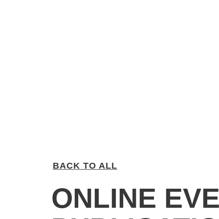
BACK TO ALL
ONLINE EVE