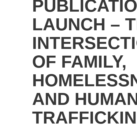
PUBLICATI
LAUNCH – 
INTERSECT
OF FAMILY,
HOMELESS
AND HUMA
TRAFFICKI