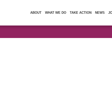
ABOUT
WHAT WE DO
TAKE ACTION
NEWS
J