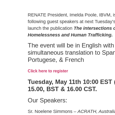
RENATE President, Imelda Poole, IBVM, i
following guest speakers at next Tuesday’s
launch the publication
The intersections 
Homelessness and Human Trafficking.
The event will be in English with
simultaneous translation to Span
Portugese, & French
Click here to register
Tuesday, May 11th 10:00 EST 
15.00, BST & 16.00 CST.
Our Speakers:
Sr. Noelene Simmons –
ACRATH, Australi