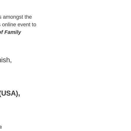
s amongst the
 online event to
of Family
ish,
(USA),
a