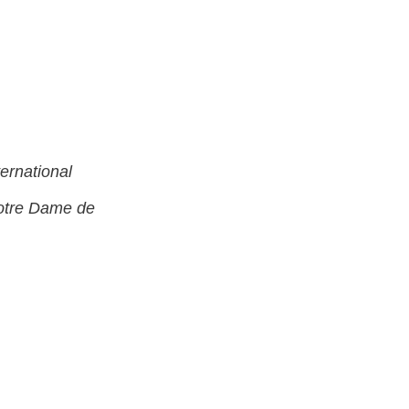
rnational
Notre Dame de