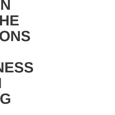
ON
THE
IONS
NESS
N
NG