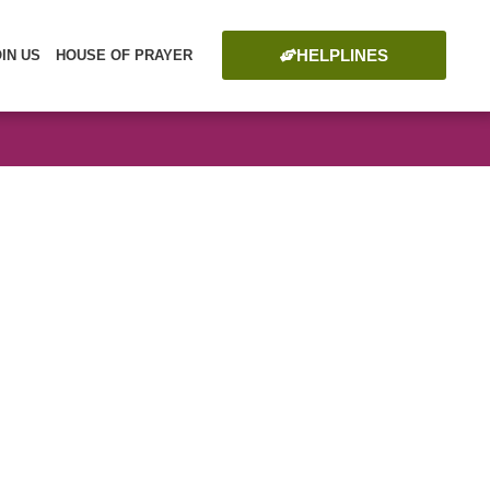
HELPLINES
OIN US
HOUSE OF PRAYER