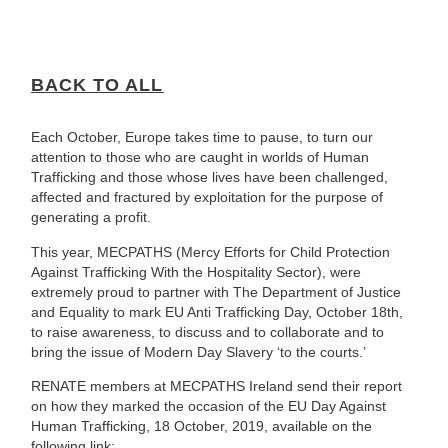
BACK TO ALL
Each October, Europe takes time to pause, to turn our
attention to those who are caught in worlds of Human
Trafficking and those whose lives have been challenged,
affected and fractured by exploitation for the purpose of
generating a profit.
This year, MECPATHS (Mercy Efforts for Child Protection
Against Trafficking With the Hospitality Sector), were
extremely proud to partner with The Department of Justice
and Equality to mark EU Anti Trafficking Day, October 18th,
to raise awareness, to discuss and to collaborate and to
bring the issue of Modern Day Slavery ‘to the courts.’
RENATE members at MECPATHS Ireland send their report
on how they marked the occasion of the EU Day Against
Human Trafficking, 18 October, 2019, available on the
following link: