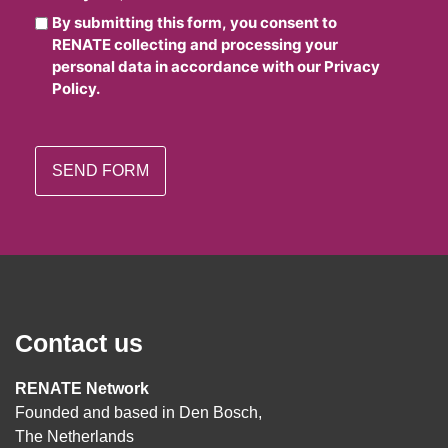
By submitting this form, you consent to
RENATE collecting and processing your
personal data in accordance with our Privacy
Policy.
Contact us
RENATE Network
Founded and based in Den Bosch,
The Netherlands