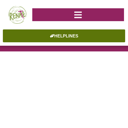
HELPLINES