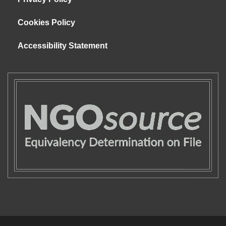
Cookies Policy
Accessibility Statement