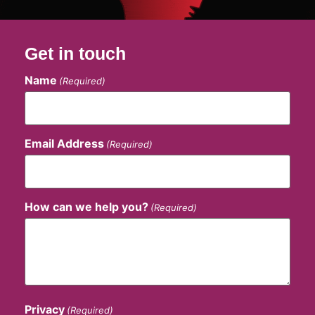
Get in touch
Name
(Required)
Email Address
(Required)
How can we help you?
(Required)
Privacy
(Required)