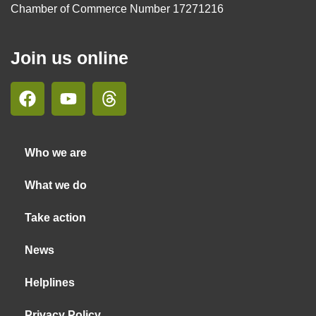
Chamber of Commerce Number 17271216
Join us online
Who we are
What we do
Take action
News
Helplines
Privacy Policy