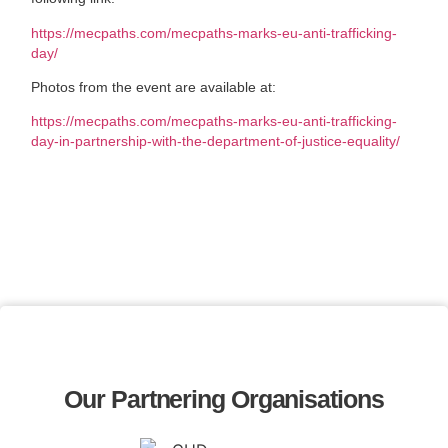
https://mecpaths.com/mecpaths-marks-eu-anti-trafficking-
day/
Photos from the event are available at:
https://mecpaths.com/mecpaths-marks-eu-anti-trafficking-
day-in-partnership-with-the-department-of-justice-equality/
Our Partnering Organisations