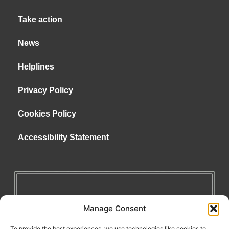
Take action
News
Helplines
Privacy Policy
Cookies Policy
Accessibility Statement
Manage Consent
To provide the best experiences, we use technologies like cookies to