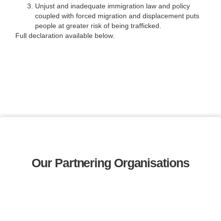
Unjust and inadequate immigration law and policy
coupled with forced migration and displacement puts
people at greater risk of being trafficked.
Full declaration available below.
Our Partnering Organisations