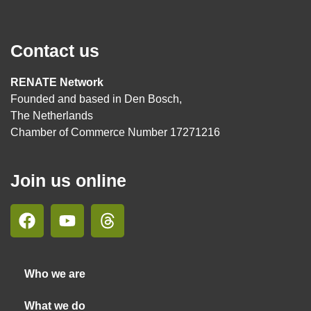
Contact us
RENATE Network
Founded and based in Den Bosch,
The Netherlands
Chamber of Commerce Number 17271216
Join us online
Who we are
What we do