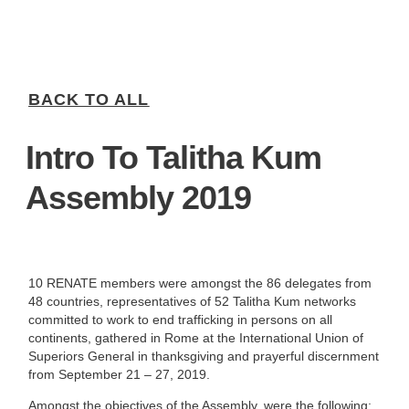
BACK TO ALL
Intro To Talitha Kum
Assembly 2019
10 RENATE members were amongst the 86 delegates from
48 countries, representatives of 52 Talitha Kum networks
committed to work to end trafficking in persons on all
continents, gathered in Rome at the International Union of
Superiors General in thanksgiving and prayerful discernment
from September 21 – 27, 2019.
Amongst the objectives of the Assembly, were the following: