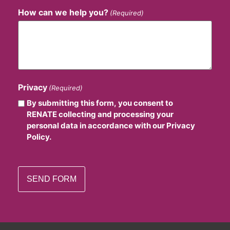
How can we help you?
(Required)
Privacy
(Required)
By submitting this form, you consent to
RENATE collecting and processing your
personal data in accordance with our Privacy
Policy.