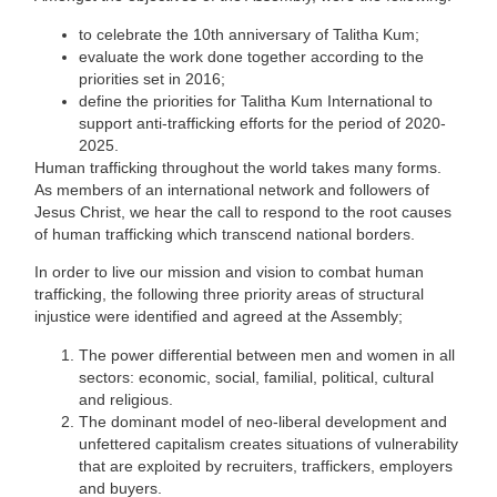
to celebrate the 10​th​ anniversary of Talitha Kum;
evaluate the work done together according to the
priorities set in 2016;
define the priorities for Talitha Kum International to
support anti-trafficking efforts for the period of 2020-
2025.
Human trafficking throughout the world takes many forms.
As members of an international network and followers of
Jesus Christ, we hear the call to respond to the root causes
of human trafficking which transcend national borders.
In order to live our mission and vision to combat human
trafficking, the following three priority areas of structural
injustice were identified and agreed at the Assembly;
The power differential between men and women in all
sectors: economic, social, familial, political, cultural
and religious.
The dominant model of neo-liberal development and
unfettered capitalism creates situations of vulnerability
that are exploited by recruiters, traffickers, employers
and buyers.