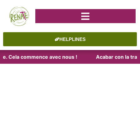
HELPLINES
aite. Cela commence avec nous !
Acabar con la trat