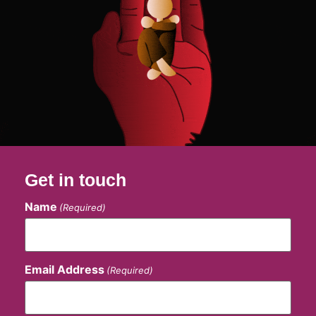
Get in touch
Name
(Required)
Email Address
(Required)