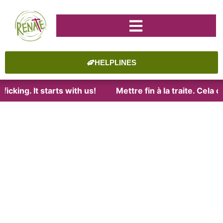
HELPLINES
icking. It starts with us!
Mettre fin à la traite. Cela