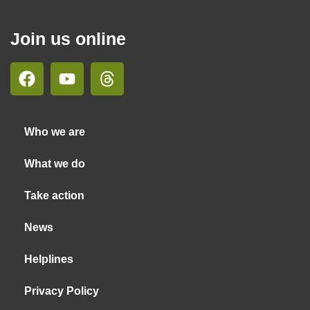
Join us online
Who we are
What we do
Take action
News
Helplines
Privacy Policy