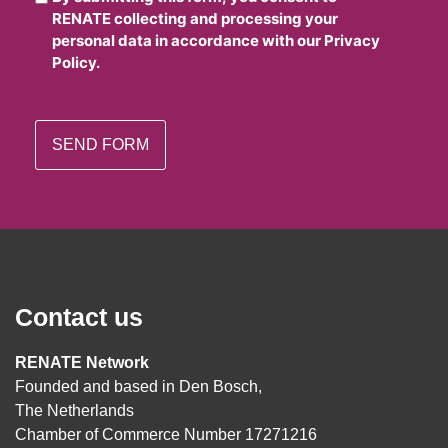
RENATE collecting and processing your
personal data in accordance with our Privacy
Policy.
Contact us
RENATE Network
Founded and based in Den Bosch,
The Netherlands
Chamber of Commerce Number 17271216