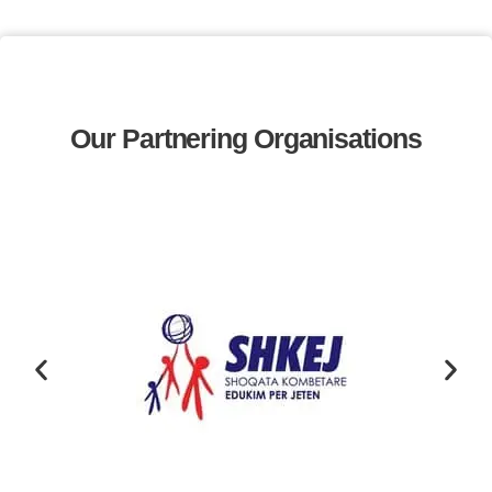
Our Partnering Organisations