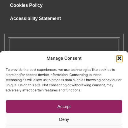
Cookies Policy
Accessibility Statement
Manage Consent
To provide the best experiences, we use technologies like cookies to
store and/or access device information. Consenting to these
technologies will allow us to process data such as browsing behaviour or
unique IDs on this site. Not consenting or withdrawing consent, may
adversely affect certain features and functions.
Accept
Deny
Copyright © 2026. RENATE. All Rights Reserved.