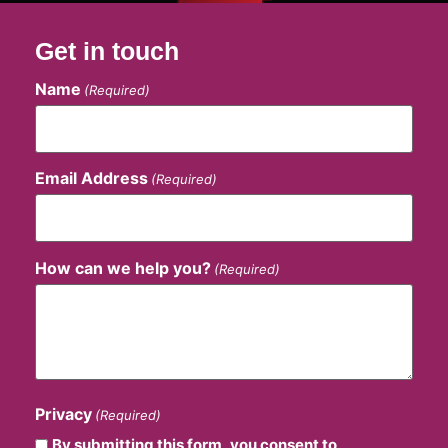
Get in touch
Name
(Required)
Email Address
(Required)
How can we help you?
(Required)
Privacy
(Required)
By submitting this form, you consent to