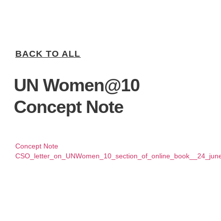
BACK TO ALL
UN Women@10
Concept Note
Concept Note
CSO_letter_on_UNWomen_10_section_of_online_book__24_jun