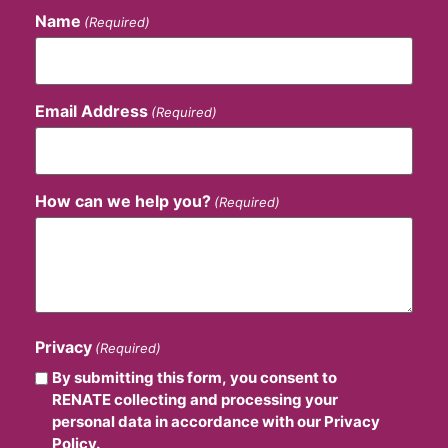
Name
(Required)
Email Address
(Required)
How can we help you?
(Required)
Privacy
(Required)
By submitting this form, you consent to
RENATE collecting and processing your
personal data in accordance with our Privacy
Policy.