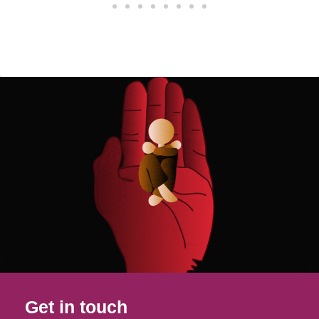
Get in touch