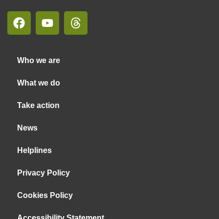
Who we are
What we do
Take action
News
Helplines
Privacy Policy
Cookies Policy
Accessibility Statement