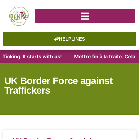
HELPLINES
ficking. It starts with us!
Mettre fin à la traite. Cel
UK Border Force against
Traffickers