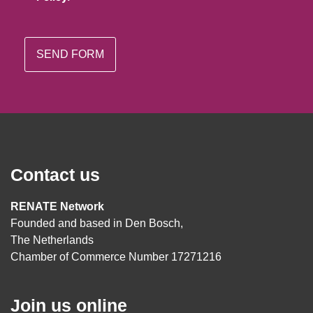
Contact us
RENATE Network
Founded and based in Den Bosch,
The Netherlands
Chamber of Commerce Number 17271216
Join us online