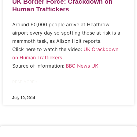
UK Border Force: Crackdown on
Human Traffickers
Around 90,000 people arrive at Heathrow
airport every day so spotting those at risk is a
mammoth task, as Alison Holt reports.
Click here to watch the video:
UK Crackdown
on Human Traffickers
Source of information:
BBC News UK
READ MORE »
July 10, 2014