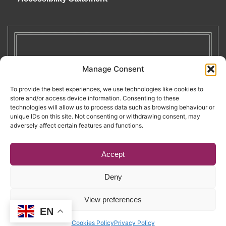
Manage Consent
To provide the best experiences, we use technologies like cookies to
store and/or access device information. Consenting to these
technologies will allow us to process data such as browsing behaviour or
unique IDs on this site. Not consenting or withdrawing consent, may
adversely affect certain features and functions.
Accept
Deny
Copyright © 2026. RENATE. All Rights Reserved.
View preferences
EN
Website by Egg
.
Cookies Policy
Privacy Policy