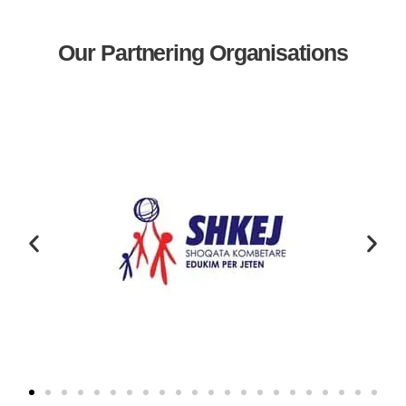
Our Partnering Organisations