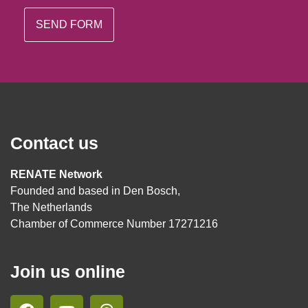
Contact us
RENATE Network
Founded and based in Den Bosch,
The Netherlands
Chamber of Commerce Number 17271216
Join us online