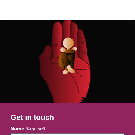
Get in touch
Name
(Required)