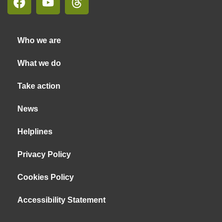
Who we are
What we do
Take action
News
Helplines
Privacy Policy
Cookies Policy
Accessibility Statement