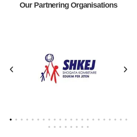
Our Partnering Organisations