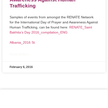
Trafficking
Samples of events from amongst the RENATE Network
for the International Day of Prayer and Awareness Against
Human Trafficking, can be found here:
RENATE_Saint
Bakhita’s Day 2016_compilation_ENG
Albania_2016 St.
READ MORE »
February 6, 2016