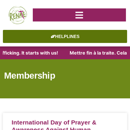
HELPLINES
ficking. It starts with us!
Mettre fin à la traite. Cel
Membership
International Day of Prayer &
Awareness Against Human