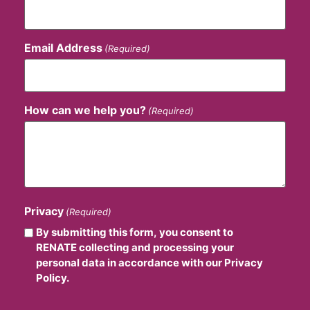
Email Address
(Required)
How can we help you?
(Required)
Privacy
(Required)
By submitting this form, you consent to
RENATE collecting and processing your
personal data in accordance with our Privacy
Policy.