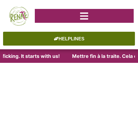
HELPLINES
icking. It starts with us!
Mettre fin à la traite. Cela