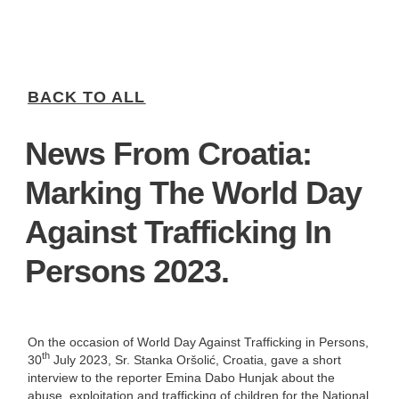
BACK TO ALL
News From Croatia:
Marking The World Day
Against Trafficking In
Persons 2023.
On the occasion of World Day Against Trafficking in Persons,
th
30
July 2023, Sr. Stanka Oršolić, Croatia, gave a short
interview to the reporter Emina Dabo Hunjak about the
abuse, exploitation and trafficking of children for the National