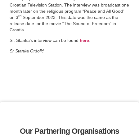
Croatian Television Station. The interview was broadcast one
month later on the religious program “Peace and All Good”
rd
on 3
September 2023. This date was the same as the
release date for the movie “The Sound of Freedom” in
Croatia.
Sr. Stanka’s interview can be found
here
.
Sr Stanka Oršolić
Our Partnering Organisations