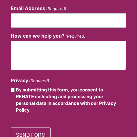
Email Address
(Required)
How can we help you?
(Required)
Privacy
(Required)
By submitting this form, you consent to
RENATE collecting and processing your
personal data in accordance with our Privacy
Policy.