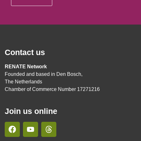
Contact us
RENATE Network
Founded and based in Den Bosch,
The Netherlands
Chamber of Commerce Number 17271216
Join us online