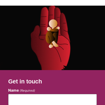
Get in touch
Name
(Required)