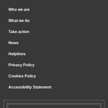
Who we are
What we do
Take action
News
Helplines
Privacy Policy
Cookies Policy
Accessibility Statement