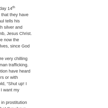
th
nday 14
h that they have
l tells his
h silver and
mb, Jesus Christ.
re now the
elves, since God
e very chilling
an trafficking.
tion have heard
rs or with
ld, “Shut up! I
d I want my
in prostitution