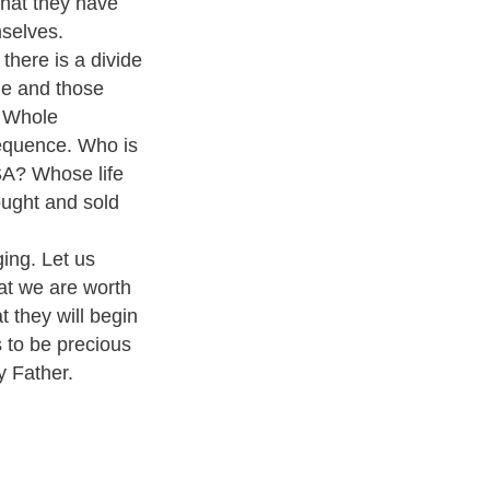
 what they have
mselves.
there is a divide
le and those
. Whole
sequence. Who is
SA? Whose life
ught and sold
ing. Let us
at we are worth
 they will begin
 to be precious
y Father.