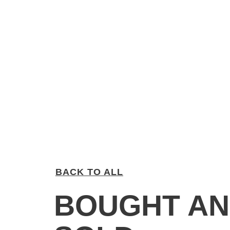
BACK TO ALL
BOUGHT A