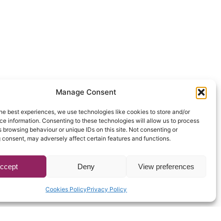
Manage Consent
he best experiences, we use technologies like cookies to store and/or
e information. Consenting to these technologies will allow us to process
 browsing behaviour or unique IDs on this site. Not consenting or
 consent, may adversely affect certain features and functions.
ccept
Deny
View preferences
Cookies Policy
Privacy Policy