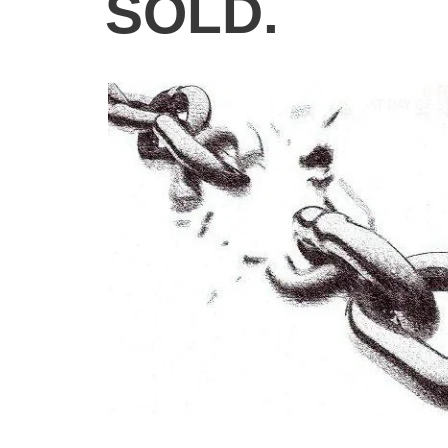
SOLD.