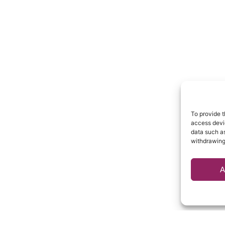
To provide t
access devic
data such as
withdrawing
A