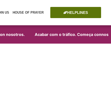
HELPLINES
OIN US
HOUSE OF PRAYER
 nosotros.
Acabar com o tráfico. Começa connosco!