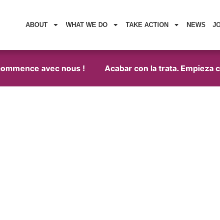
ABOUT
WHAT WE DO
TAKE ACTION
NEWS
J
commence avec nous !
Acabar con la trata. Empieza con