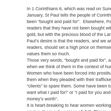
In 1 Corinthians 6, which was read on Su
January, St Paul tells the people of Corint
been “bought and paid for”. Elsewhere, Pau
readers that they have not been bought wit
gold, but with the precious blood of the La
Paul’s desire is that the readers, and we a
readers, should set a high price on thems
values them so much.
Those very words, “bought and paid for”, ar
when we think of them in the context of hum
Women who have been forced into prostitu
them when they pleaded with their trafficke
“clients” to spare them. Some have been to
want what I paid for!” or “I paid for you an
money’s worth”.
It is heart-breaking to hear women working 