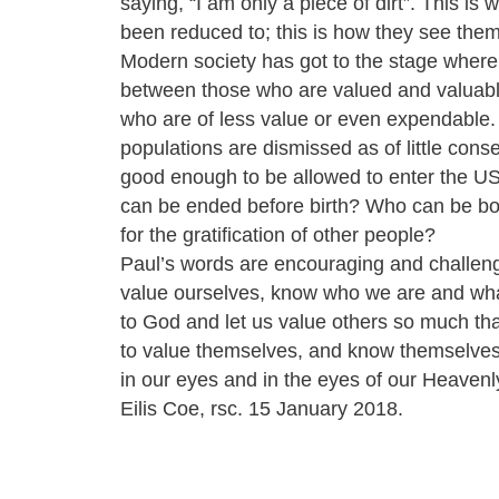
saying, “I am only a piece of dirt”. This is
been reduced to; this is how they see the
Modern society has got to the stage where 
between those who are valued and valuab
who are of less value or even expendable
populations are dismissed as of little con
good enough to be allowed to enter the U
can be ended before birth? Who can be bo
for the gratification of other people?
Paul’s words are encouraging and challeng
value ourselves, know who we are and wh
to God and let us value others so much that
to value themselves, and know themselves
in our eyes and in the eyes of our Heavenl
Eilis Coe, rsc. 15 January 2018.