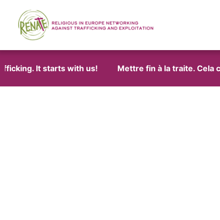
cking. It starts with us!
Mettre fin à la traite. Cela 